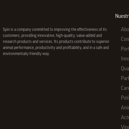
Nuest
Abo
Spin is a company committed to improving the effectiveness of its
customers, providing innovative, high-quality, value-added and
Co
research products and services. Its products contribute to superior
animal performance, productivity and profitability, and in a safe and
Por
environmentally friendly way.
Inn
Qua
Par
Car
Polí
Ani
Act
Vin