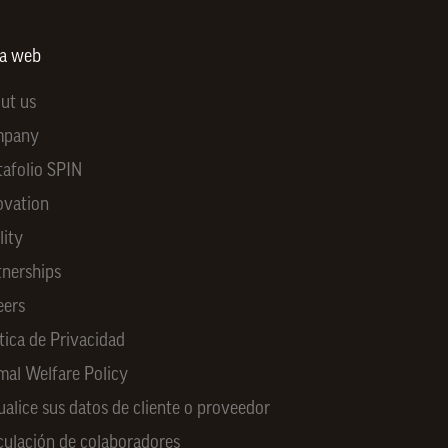
ra web
ut us
mpany
tafolio SPIN
ovation
lity
tnerships
eers
tica de Privacidad
mal Welfare Policy
ualice sus datos de cliente o proveedor
culación de colaboradores