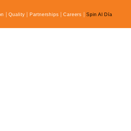
on
Quality
Partnerships
Careers
Spin Al Día