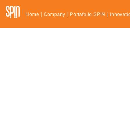
Home
Company
Portafolio SPIN
Innovati
Novedades SPIN