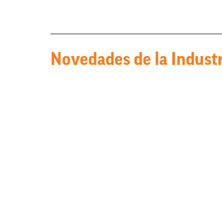
Novedades de la Industr